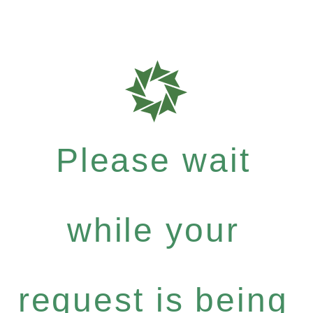
Please wait
while your
request is being