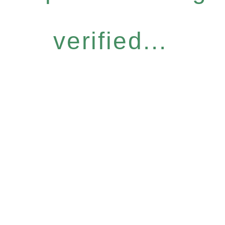
verified...