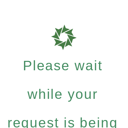
Please wait
while your
request is being