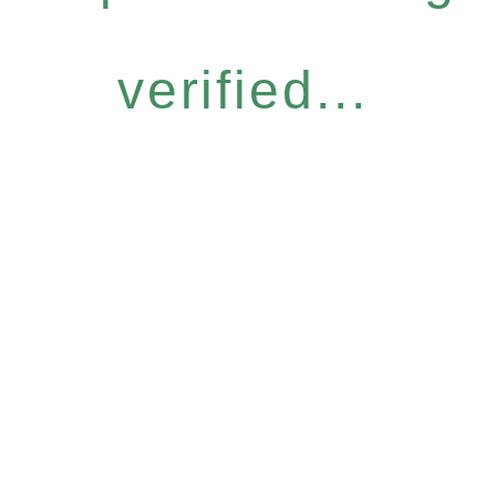
verified...