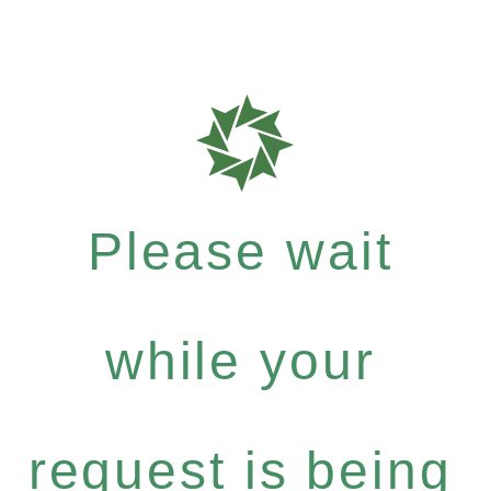
Please wait
while your
request is being