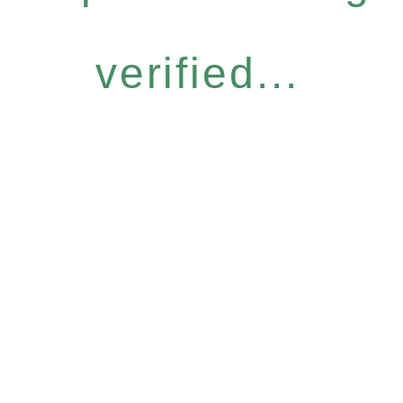
verified...