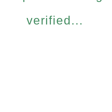
verified...