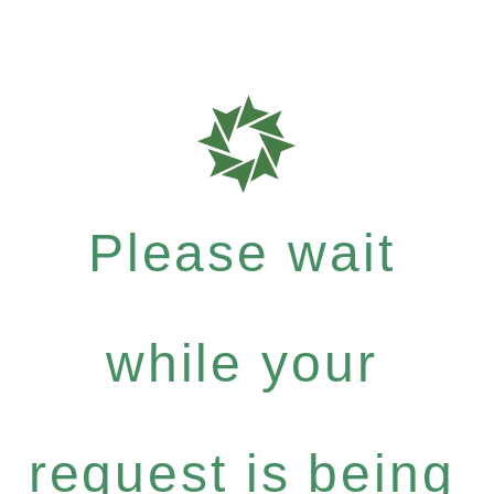
Please wait
while your
request is being