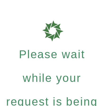
Please wait
while your
request is being