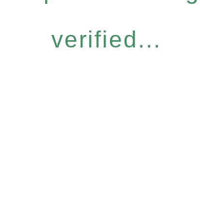
verified...